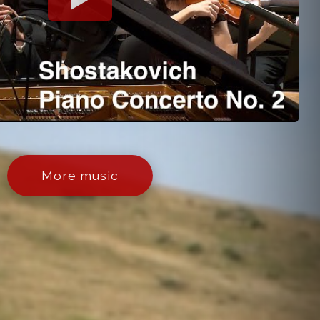
More music