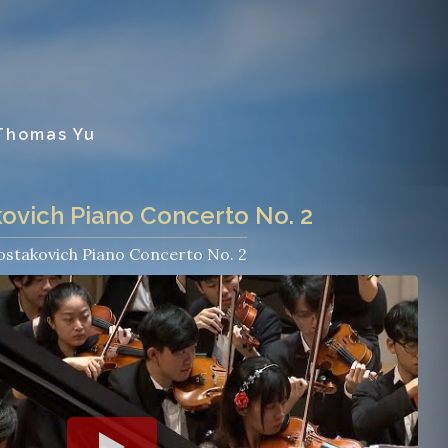
 Thomas Yu
ovich Piano Concerto No. 2
ostakovich Piano Concerto No. 2