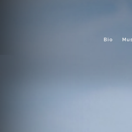
Bio
Mus