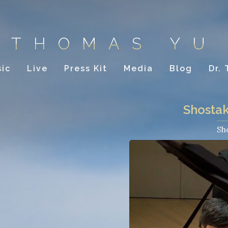
THOMAS YU
ic
Live
Press Kit
Media
Blog
Dr.
Shostak
Sh