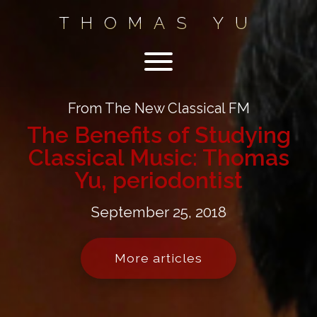
THOMAS YU
From The New Classical FM
The Benefits of Studying
Classical Music: Thomas
Yu, periodontist
September 25, 2018
More articles