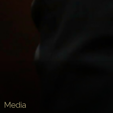
Media