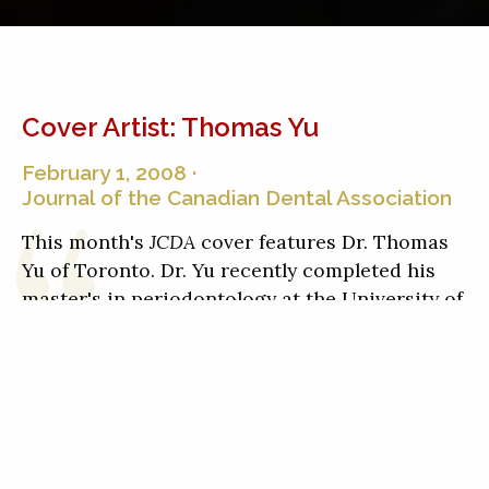
Cover Artist: Thomas Yu
February 1, 2008 ·
Journal of the Canadian Dental Association
This month's
JCDA
cover features Dr. Thomas
Yu of Toronto. Dr. Yu recently completed his
master's in periodontology at the University of
Toronto and is coauthor of an
article on delays
in diagnosing head and neck cancers
with Drs.
Howard Tenenbaum and Robert Wood.