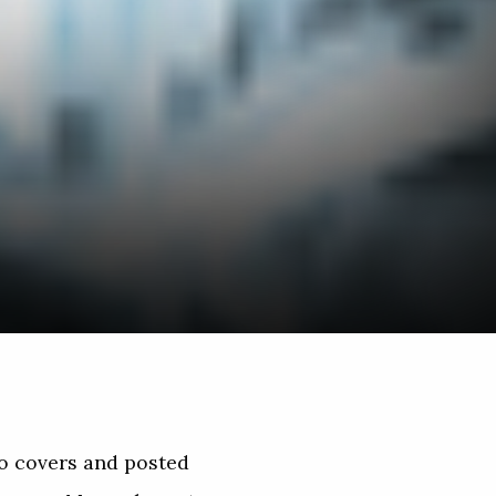
no covers and posted