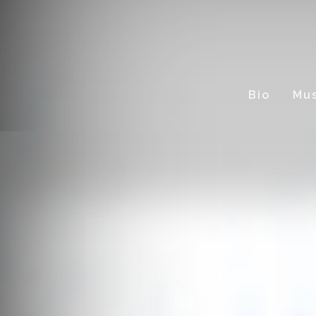
Bio
Mus