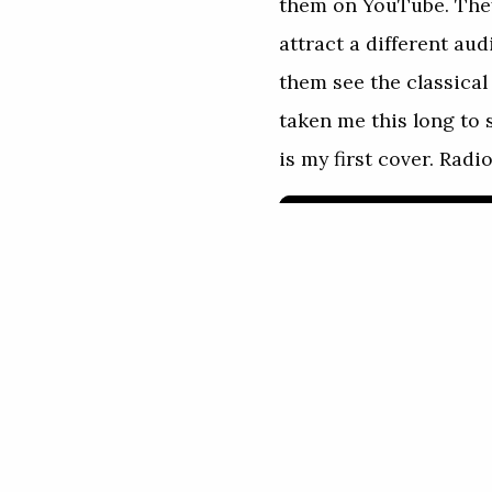
them on YouTube. They
attract a different au
them see the classical 
taken me this long to 
is my first cover. Rad