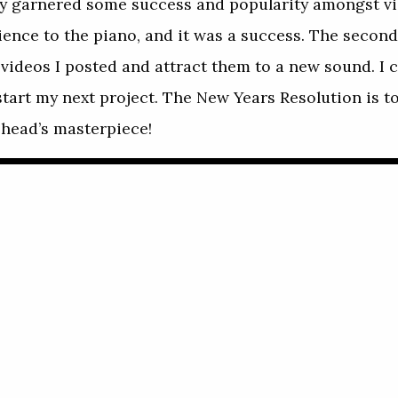
 garnered some success and popularity amongst vi
dience to the piano, and it was a success. The secon
videos I posted and attract them to a new sound. I ca
start my next project. The New Years Resolution is t
iohead’s masterpiece!
Play