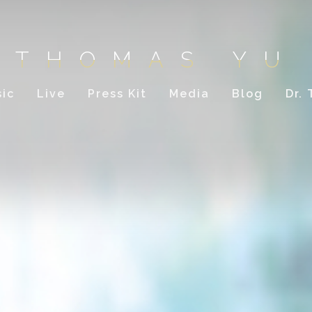
THOMAS YU
ic
Live
Press Kit
Media
Blog
Dr.