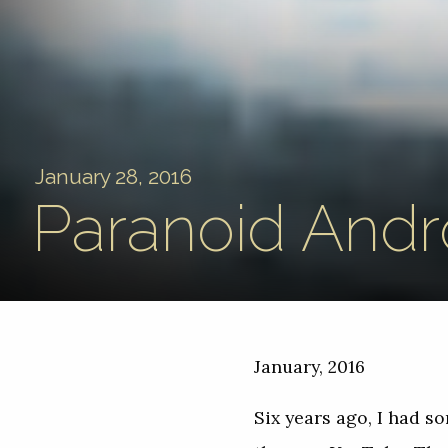
January 28, 2016
Paranoid Andr
January, 2016
Six years ago, I had 