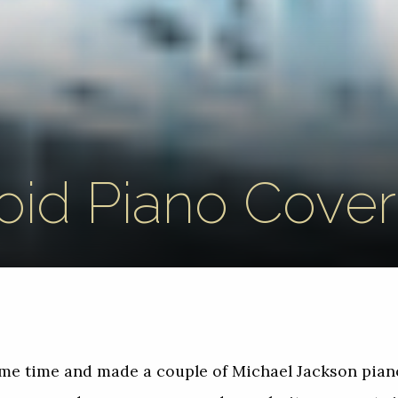
oid Piano Cover
some time and made a couple of Michael Jackson pia