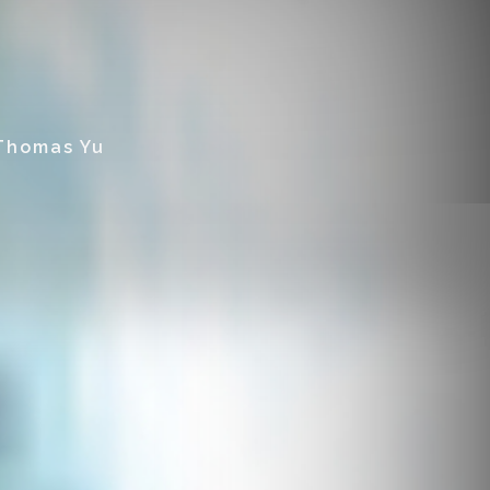
 Thomas Yu