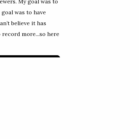
ewers. My goal was to
d goal was to have
n’t believe it has
o record more...so here