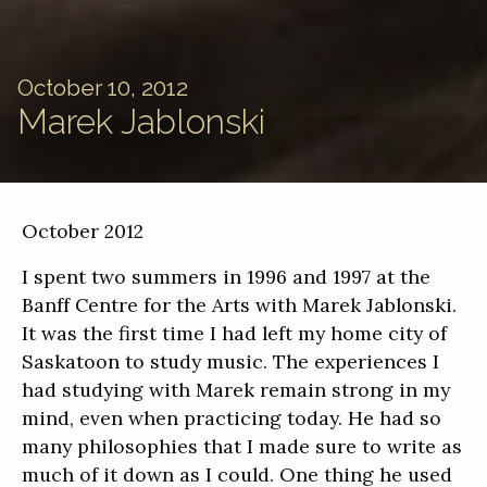
October 10, 2012
Marek Jablonski
October 2012
I spent two summers in 1996 and 1997 at the
Banff Centre for the Arts with Marek Jablonski.
It was the first time I had left my home city of
Saskatoon to study music. The experiences I
had studying with Marek remain strong in my
mind, even when practicing today. He had so
many philosophies that I made sure to write as
much of it down as I could. One thing he used