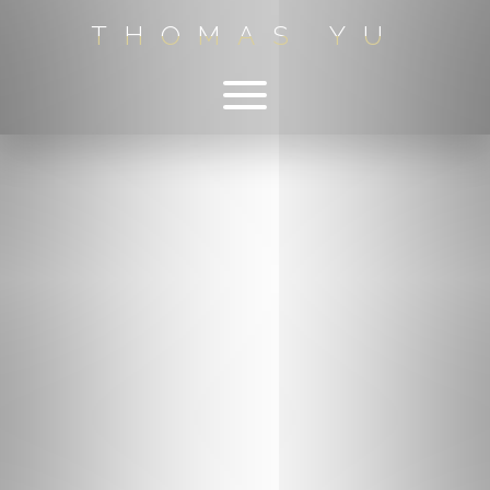
THOMAS YU