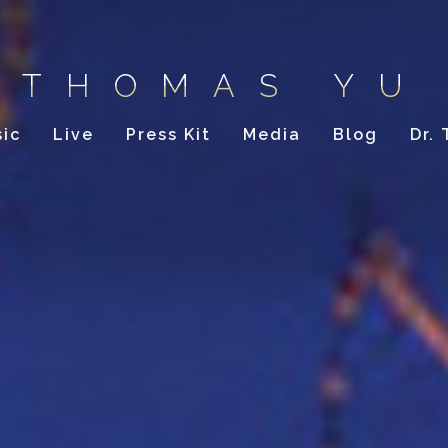
THOMAS YU
ic
Live
Press Kit
Media
Blog
Dr.