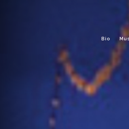
Bio
Mus