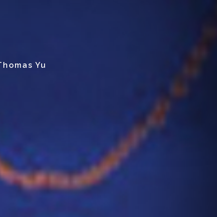
 Thomas Yu