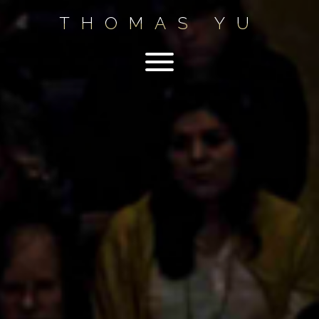
THOMAS YU