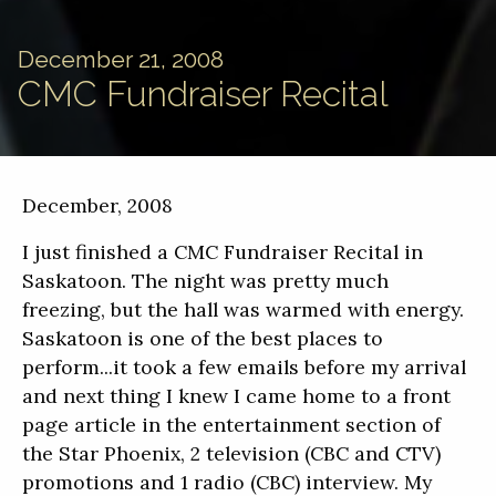
December 21, 2008
CMC Fundraiser Recital
December, 2008
I just finished a CMC Fundraiser Recital in
Saskatoon. The night was pretty much
freezing, but the hall was warmed with energy.
Saskatoon is one of the best places to
perform...it took a few emails before my arrival
and next thing I knew I came home to a front
page article in the entertainment section of
the Star Phoenix, 2 television (CBC and CTV)
promotions and 1 radio (CBC) interview. My