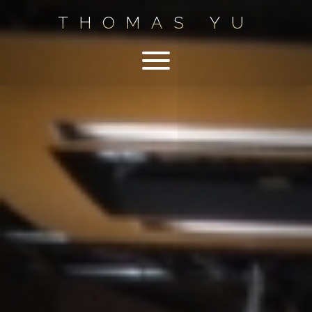
THOMAS YU