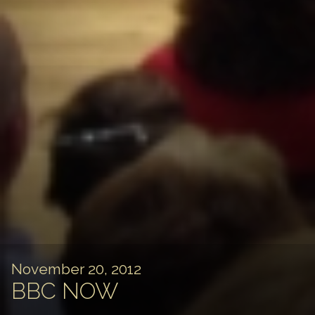
November 20, 2012
BBC NOW