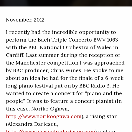
November, 2012
I recently had the incredible opportunity to
perform the Bach Triple Concerto BWV 1063
with the BBC National Orchestra of Wales in
Cardiff. Last summer during the reception of
the Manchester competition I was approached
by BBC producer, Chris Wines. He spoke to me
about an idea he had for the finale of a 6-week
long piano festival put on by BBC Radio 3. He
wanted to create a concert for “piano and the
people”. It was to feature a concert pianist (in
this case, Noriko Ogawa,
http://www.norikoogawa.com
), a rising star
(Alexandra Dariescu,
http://www.alexandradariescu.com
) and an