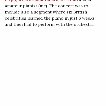
amateur pianist (me). The concert was to
include also a segment where six British
celebrities learned the piano in just 6 weeks
and then had to perform with the orchestra.
The finale was to be the Rachmaninoff Piano
Concerto No. 2 with You Tube sensation
Valentina Lisitsa.
So when Chris asked me if I could play in this
concert, I did not hesitate. The second thing
on my mind (besides saying yes) was how I was
even going to make it happen. With my work, I
am usually booked out about 4 months. My
receptionist did not hesitate to move patients
around so I could go to Wales, but it was not
easy. There were many heavily-booked days
leading up to the trip, which took the wind out